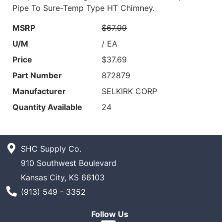
Pipe To Sure-Temp Type HT Chimney.
MSRP
$67.99
U/M
/ EA
Price
$37.69
Part Number
872879
Manufacturer
SELKIRK CORP
Quantity Available
24
SHC Supply Co.
910 Southwest Boulevard
Kansas City, KS 66103
Phone Number
(913) 549 - 3352
Follow Us