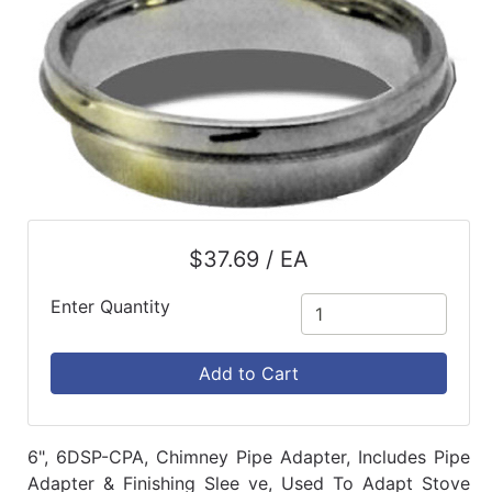
$37.69 / EA
Enter Quantity
Add to Cart
6", 6DSP-CPA, Chimney Pipe Adapter, Includes Pipe
Adapter & Finishing Slee ve, Used To Adapt Stove