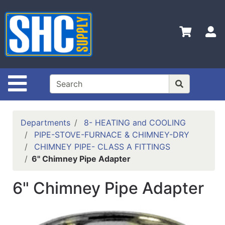
Shop
Departments
S
Advanced
Search
Home
Site Navigation
Policies
Contact
Departments
8- HEATING and COOLING
Us
PIPE-STOVE-FURNACE & CHIMNEY-DRY
CHIMNEY PIPE- CLASS A FITTINGS
Login
6" Chimney Pipe Adapter
Catalog
6" Chimney Pipe Adapter