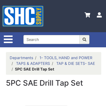
Shop
Departments
S
Advanced
Search
Home
Site Navigation
Policies
Contact
Departments
1- TOOLS, HAND and POWER
Us
TAPS & ADAPTERS
TAP & DIE SETS- SAE
5PC SAE Drill Tap Set
Login
Catalog
5PC SAE Drill Tap Set