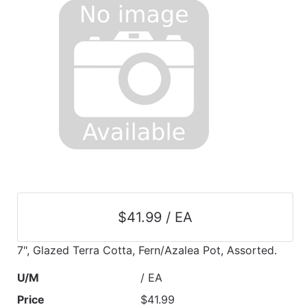
$41.99 / EA
7", Glazed Terra Cotta, Fern/Azalea Pot, Assorted.
U/M
/ EA
Price
$41.99