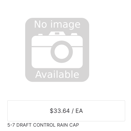
$33.64 / EA
5-7 DRAFT CONTROL RAIN CAP