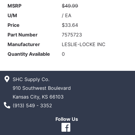
MSRP
$49.99
U/M
/ EA
Price
$33.64
Part Number
7575723
Manufacturer
LESLIE-LOCKE INC
Quantity Available
0
SHC Supply Co.
910 Southwest Boulevard
Kansas City, KS 66103
Phone Number
(913) 549 - 3352
Follow Us