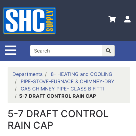
Shop
Departments
S
Advanced
Search
Home
Site Navigation
Policies
Contact
Departments
8- HEATING and COOLING
Us
PIPE-STOVE-FURNACE & CHIMNEY-DRY
GAS CHIMNEY PIPE- CLASS B FITTI
Login
5-7 DRAFT CONTROL RAIN CAP
Catalog
5-7 DRAFT CONTROL
RAIN CAP