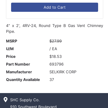
Add to Cart
4" x 2', 4RV-24, Round Type B Gas Vent Chimney
Pipe.
MSRP
$27.99
U/M
/ EA
Price
$18.53
Part Number
693796
Manufacturer
SELKIRK CORP
Quantity Available
37
SHC Supply Co.
910 Southwest Boulevard