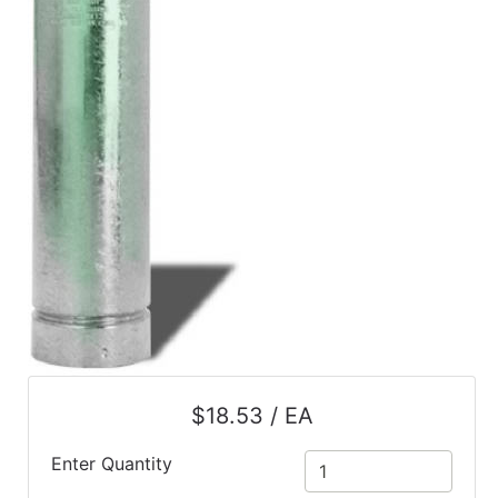
$18.53 / EA
Enter Quantity