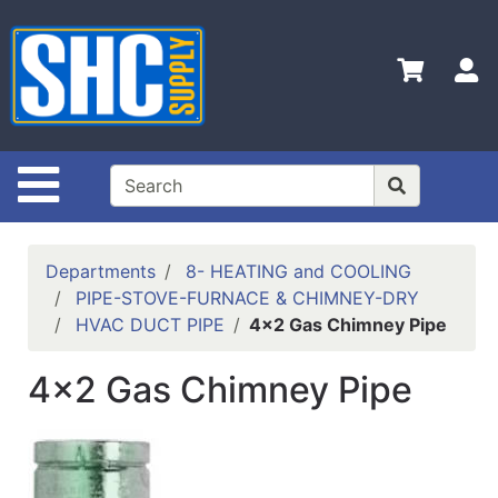
Shop
Departments
S
Advanced
Search
Home
Site Navigation
Policies
Contact
Departments
8- HEATING and COOLING
Us
PIPE-STOVE-FURNACE & CHIMNEY-DRY
HVAC DUCT PIPE
4x2 Gas Chimney Pipe
Login
Catalog
4x2 Gas Chimney Pipe