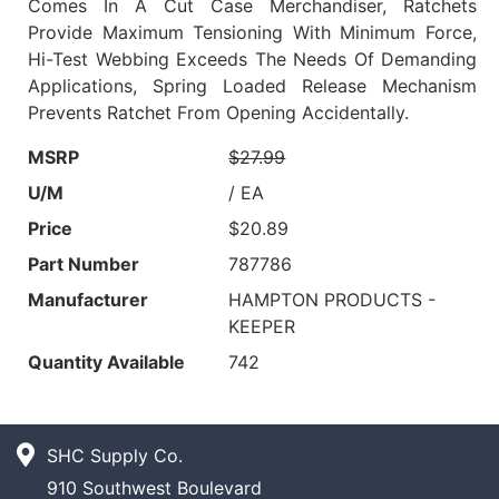
Comes In A Cut Case Merchandiser, Ratchets
Provide Maximum Tensioning With Minimum Force,
Hi-Test Webbing Exceeds The Needs Of Demanding
Applications, Spring Loaded Release Mechanism
Prevents Ratchet From Opening Accidentally.
MSRP
$27.99
U/M
/ EA
Price
$20.89
Part Number
787786
Manufacturer
HAMPTON PRODUCTS -
KEEPER
Quantity Available
742
SHC Supply Co.
910 Southwest Boulevard