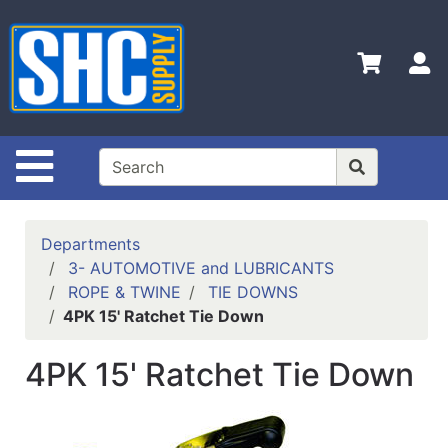
Shop
Departments
S
Advanced
Search
Home
Site Navigation
Policies
Contact
Departments
Us
3- AUTOMOTIVE and LUBRICANTS
ROPE & TWINE
TIE DOWNS
Login
4PK 15' Ratchet Tie Down
Catalog
4PK 15' Ratchet Tie Down