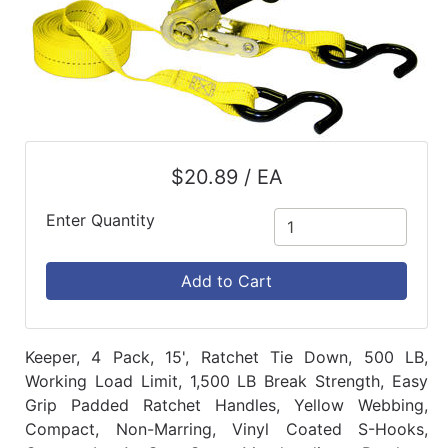
$20.89 / EA
Enter Quantity
Add to Cart
Keeper, 4 Pack, 15', Ratchet Tie Down, 500 LB,
Working Load Limit, 1,500 LB Break Strength, Easy
Grip Padded Ratchet Handles, Yellow Webbing,
Compact, Non-Marring, Vinyl Coated S-Hooks,