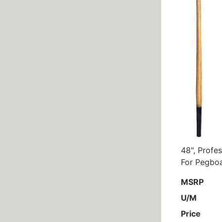
48", Profe
For Pegboa
MSRP
U/M
Price