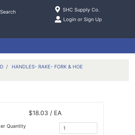
Current Store
SHC Supply Co.
Search
Open Site Menu
Login or Sign Up
Site Menu
ED
HANDLES- RAKE- FORK & HOE
$18.03 / EA
ter Quantity