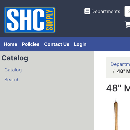
Departments
Home
Policies
Contact Us
Login
Catalog
Departm
Catalog
48" M
Search
48" 