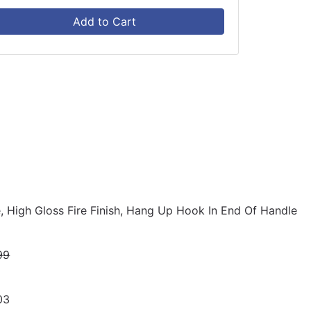
Add to Cart
e, High Gloss Fire Finish, Hang Up Hook In End Of Handle
99
03