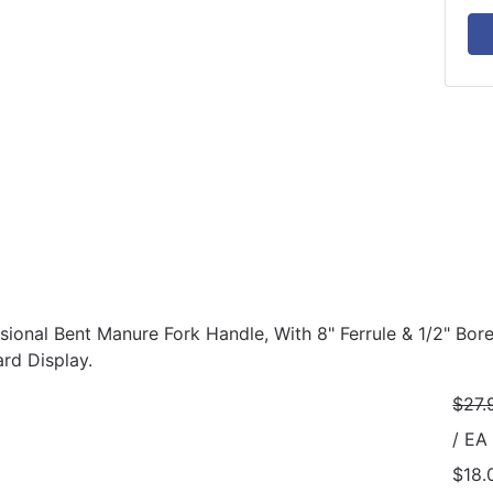
ssional Bent Manure Fork Handle, With 8" Ferrule & 1/2" Bor
rd Display.
$27.
/ EA
$18.