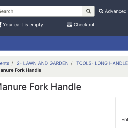
Advanced 
Your cart is empty
Checkout
ents
2- LAWN AND GARDEN
TOOLS- LONG HANDL
anure Fork Handle
Manure Fork Handle
En