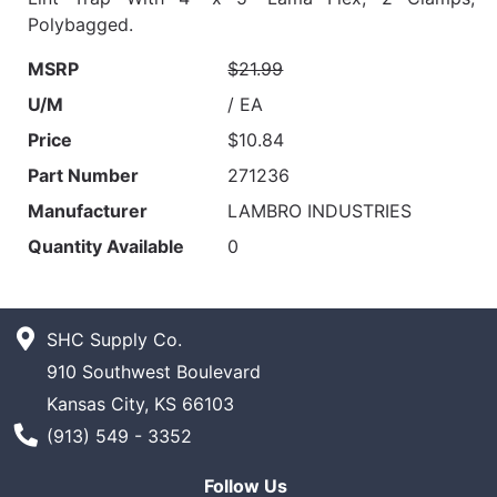
Polybagged.
MSRP
$21.99
U/M
/ EA
Price
$10.84
Part Number
271236
Manufacturer
LAMBRO INDUSTRIES
Quantity Available
0
SHC Supply Co.
910 Southwest Boulevard
Kansas City, KS 66103
Phone Number
(913) 549 - 3352
Follow Us