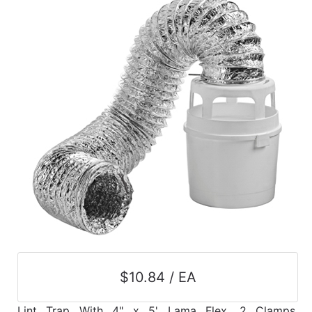
$10.84 / EA
Lint Trap With 4" x 5' Lama Flex, 2 Clamps,