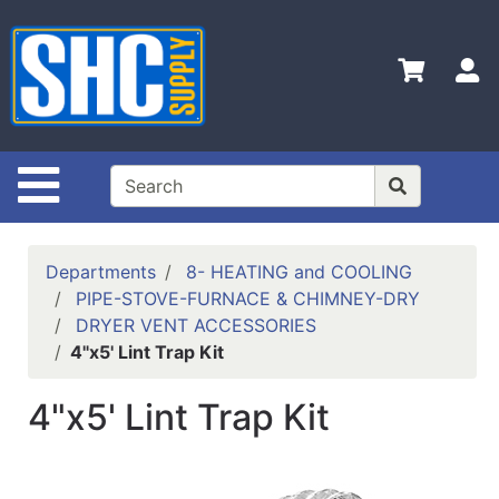
Shop
Departments
S
Advanced
Search
Home
Site Navigation
Policies
Contact
Departments
8- HEATING and COOLING
Us
PIPE-STOVE-FURNACE & CHIMNEY-DRY
DRYER VENT ACCESSORIES
Login
4"x5' Lint Trap Kit
Catalog
4"x5' Lint Trap Kit