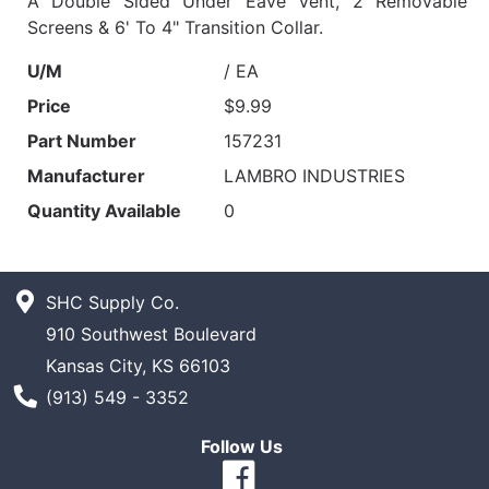
A Double Sided Under Eave Vent, 2 Removable
Screens & 6' To 4" Transition Collar.
U/M
/ EA
Price
$9.99
Part Number
157231
Manufacturer
LAMBRO INDUSTRIES
Quantity Available
0
SHC Supply Co.
910 Southwest Boulevard
Kansas City, KS 66103
Phone Number
(913) 549 - 3352
Follow Us