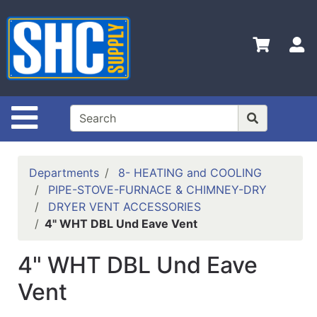
Shop
Departments
S
Advanced
Search
Home
Site Navigation
Policies
Contact
Departments
8- HEATING and COOLING
Us
PIPE-STOVE-FURNACE & CHIMNEY-DRY
DRYER VENT ACCESSORIES
Login
4" WHT DBL Und Eave Vent
Catalog
4" WHT DBL Und Eave
Vent