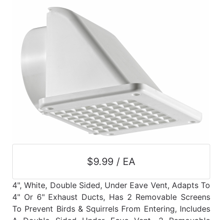
$9.99 / EA
4", White, Double Sided, Under Eave Vent, Adapts To
4" Or 6" Exhaust Ducts, Has 2 Removable Screens
To Prevent Birds & Squirrels From Entering, Includes