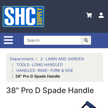
Shop
Departments
S
Advanced
Search
Home
Site Navigation
Policies
Contact
Departments
2- LAWN AND GARDEN
Us
TOOLS- LONG HANDLED
HANDLES- RAKE- FORK & HOE
Login
38" Pro D Spade Handle
Catalog
38" Pro D Spade Handle