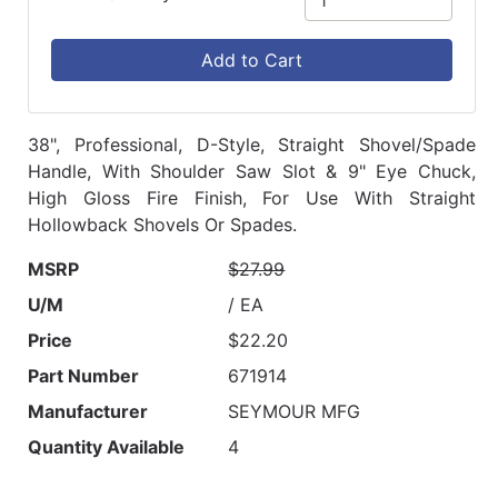
Add to Cart
38", Professional, D-Style, Straight Shovel/Spade
Handle, With Shoulder Saw Slot & 9" Eye Chuck,
High Gloss Fire Finish, For Use With Straight
Hollowback Shovels Or Spades.
MSRP
$27.99
U/M
/ EA
Price
$22.20
Part Number
671914
Manufacturer
SEYMOUR MFG
Quantity Available
4