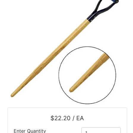
$22.20 / EA
Enter Quantity