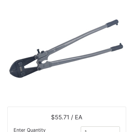
$55.71 / EA
Enter Quantity