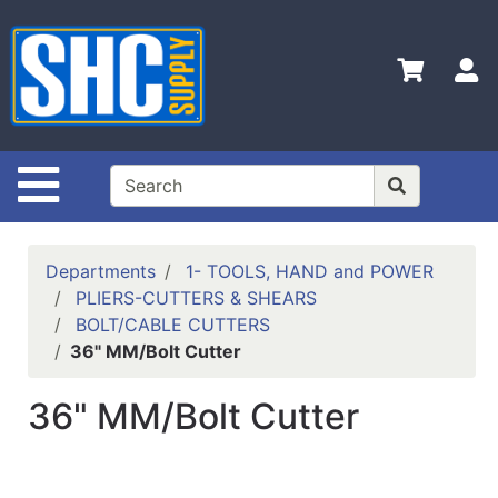
Shop
Departments
S
Advanced
Search
Home
Site Navigation
Policies
Contact
Departments
1- TOOLS, HAND and POWER
Us
PLIERS-CUTTERS & SHEARS
BOLT/CABLE CUTTERS
Login
36" MM/Bolt Cutter
Catalog
36" MM/Bolt Cutter