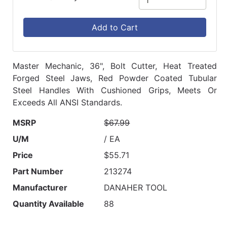
Add to Cart
Master Mechanic, 36", Bolt Cutter, Heat Treated
Forged Steel Jaws, Red Powder Coated Tubular
Steel Handles With Cushioned Grips, Meets Or
Exceeds All ANSI Standards.
MSRP
$67.99
U/M
/ EA
Price
$55.71
Part Number
213274
Manufacturer
DANAHER TOOL
Quantity Available
88