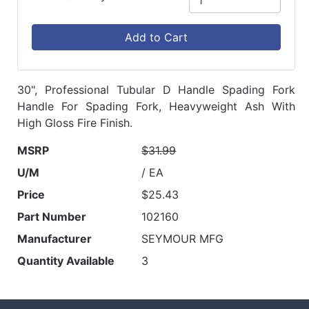
Add to Cart
30", Professional Tubular D Handle Spading Fork
Handle For Spading Fork, Heavyweight Ash With
High Gloss Fire Finish.
MSRP
$31.99
U/M
/ EA
Price
$25.43
Part Number
102160
Manufacturer
SEYMOUR MFG
Quantity Available
3