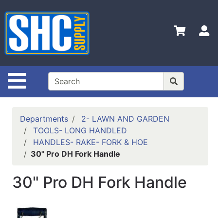
Shop
Departments
S
Advanced
Search
Home
Site Navigation
Policies
Contact
Departments
2- LAWN AND GARDEN
Us
TOOLS- LONG HANDLED
HANDLES- RAKE- FORK & HOE
Login
30" Pro DH Fork Handle
Catalog
30" Pro DH Fork Handle