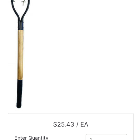
$25.43 / EA
Enter Quantity