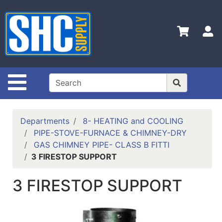
Shop
Departments
S
Advanced
Search
Home
Site Navigation
Policies
Contact
Departments
8- HEATING and COOLING
Us
PIPE-STOVE-FURNACE & CHIMNEY-DRY
GAS CHIMNEY PIPE- CLASS B FITTI
Login
3 FIRESTOP SUPPORT
Catalog
3 FIRESTOP SUPPORT