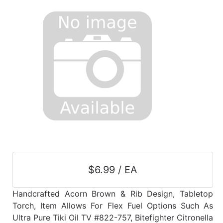
$6.99 / EA
Handcrafted Acorn Brown & Rib Design, Tabletop
Torch, Item Allows For Flex Fuel Options Such As
Ultra Pure Tiki Oil TV #822-757, Bitefighter Citronella