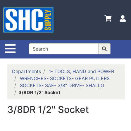
Shop
Departments
S
Advanced
Search
Home
Site Navigation
Policies
Contact
Departments
1- TOOLS, HAND and POWER
Us
WRENCHES- SOCKETS- GEAR PULLERS
SOCKETS- SAE- 3/8" DRIVE- SHALLO
Login
3/8DR 1/2" Socket
Catalog
3/8DR 1/2" Socket