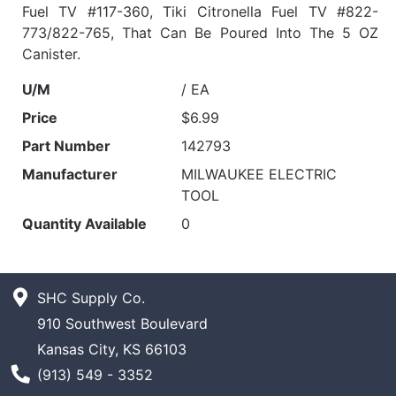
Fuel TV #117-360, Tiki Citronella Fuel TV #822-
773/822-765, That Can Be Poured Into The 5 OZ
Canister.
U/M
/ EA
Price
$6.99
Part Number
142793
Manufacturer
MILWAUKEE ELECTRIC
TOOL
Quantity Available
0
SHC Supply Co.
910 Southwest Boulevard
Kansas City, KS 66103
Phone Number
(913) 549 - 3352