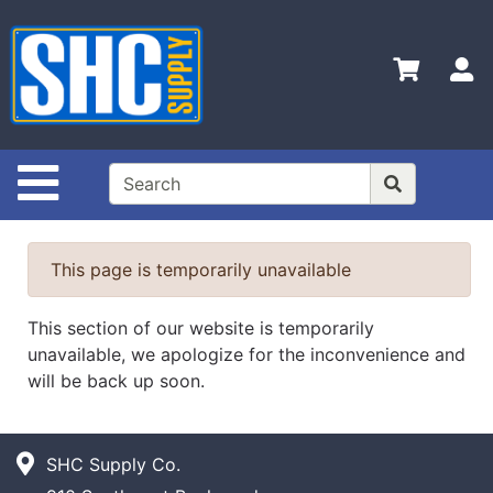
Shop
Departments
S
Advanced
Search
Home
Site Navigation
Policies
Contact
This page is temporarily unavailable
Us
Login
This section of our website is temporarily
unavailable, we apologize for the inconvenience and
Catalog
will be back up soon.
SHC Supply Co.