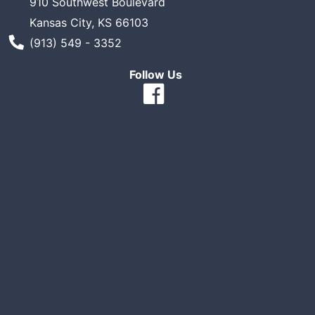
910 Southwest Boulevard
Kansas City, KS 66103
Phone Number
(913) 549 - 3352
Follow Us