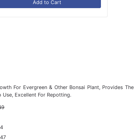
Add to Cart
owth For Evergreen & Other Bonsai Plant, Provides The
 Use, Excellent For Repotting.
49
34
847