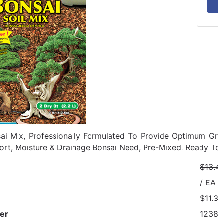
ai Mix, Professionally Formulated To Provide Optimum Gr
ort, Moisture & Drainage Bonsai Need, Pre-Mixed, Ready To
$13.
/ EA
$11.
er
123