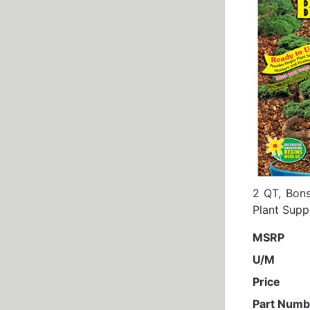
2 QT, Bons
Plant Supp
MSRP
U/M
Price
Part Numb