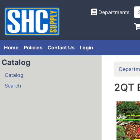
Departments
Home
Policies
Contact Us
Login
Catalog
Departm
Catalog
2QT 
Search