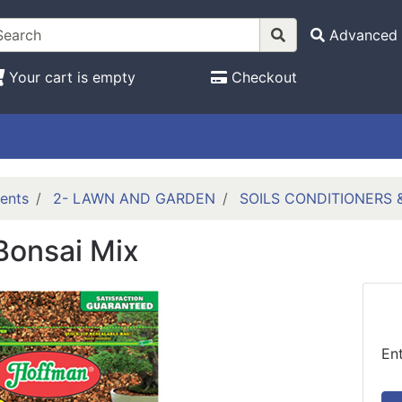
Advanced 
Your cart is empty
Checkout
ents
2- LAWN AND GARDEN
SOILS CONDITIONERS
Bonsai Mix
En