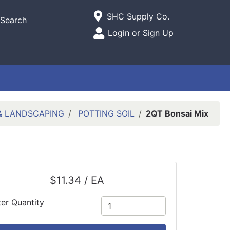
Current Store
SHC Supply Co.
Search
Open Site Menu
Login or Sign Up
Site Menu
 & LANDSCAPING
POTTING SOIL
2QT Bonsai Mix
$11.34 / EA
ter Quantity