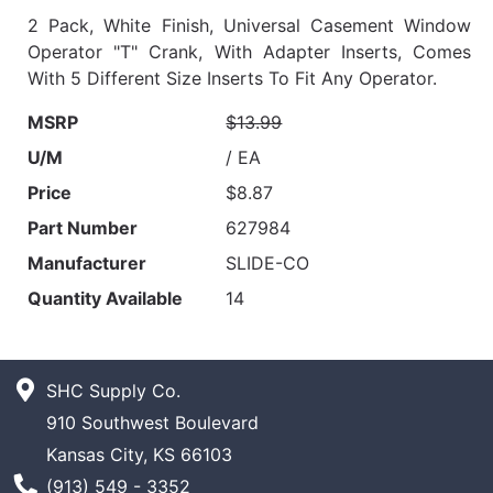
2 Pack, White Finish, Universal Casement Window
Operator "T" Crank, With Adapter Inserts, Comes
With 5 Different Size Inserts To Fit Any Operator.
MSRP
$13.99
U/M
/ EA
Price
$8.87
Part Number
627984
Manufacturer
SLIDE-CO
Quantity Available
14
SHC Supply Co.
910 Southwest Boulevard
Kansas City, KS 66103
Phone Number
(913) 549 - 3352