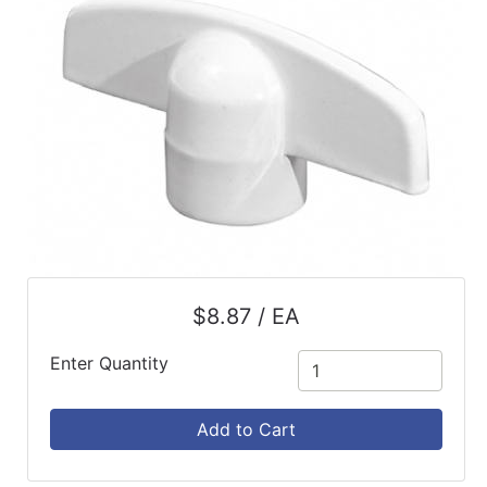
$8.87 / EA
Enter Quantity
Add to Cart