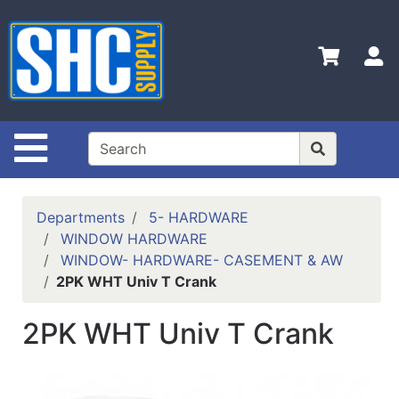
Shop
Departments
S
Advanced
Search
Home
Site Navigation
Policies
Contact
Departments
5- HARDWARE
Us
WINDOW HARDWARE
WINDOW- HARDWARE- CASEMENT & AW
Login
2PK WHT Univ T Crank
Catalog
2PK WHT Univ T Crank