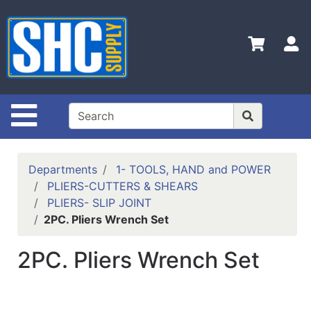
Shop
Departments
S
Advanced
Search
Home
Site Navigation
Policies
Contact
Departments
1- TOOLS, HAND and POWER
Us
PLIERS-CUTTERS & SHEARS
PLIERS- SLIP JOINT
Login
2PC. Pliers Wrench Set
Catalog
2PC. Pliers Wrench Set