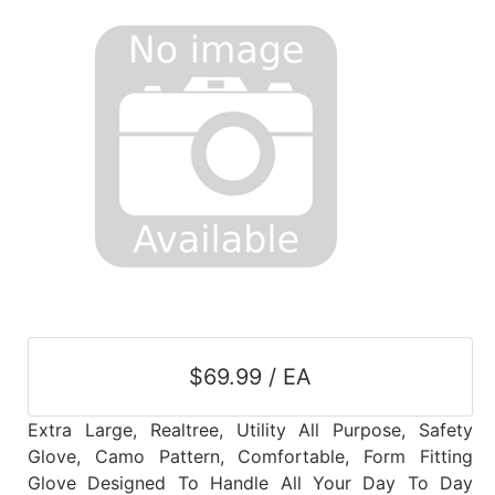
$69.99 / EA
Extra Large, Realtree, Utility All Purpose, Safety
Glove, Camo Pattern, Comfortable, Form Fitting
Glove Designed To Handle All Your Day To Day