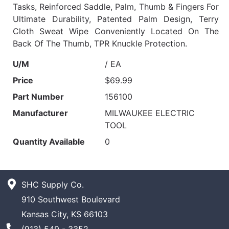
Tasks, Reinforced Saddle, Palm, Thumb & Fingers For
Ultimate Durability, Patented Palm Design, Terry
Cloth Sweat Wipe Conveniently Located On The
Back Of The Thumb, TPR Knuckle Protection.
U/M
/ EA
Price
$69.99
Part Number
156100
Manufacturer
MILWAUKEE ELECTRIC
TOOL
Quantity Available
0
SHC Supply Co.
910 Southwest Boulevard
Kansas City, KS 66103
Phone Number
(913) 549 - 3352