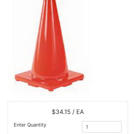
$34.15 / EA
Enter Quantity