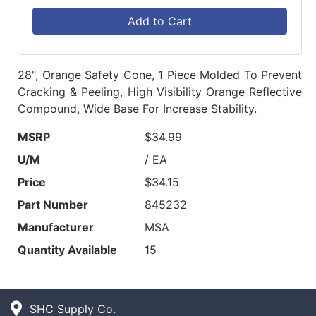
Add to Cart
28", Orange Safety Cone, 1 Piece Molded To Prevent
Cracking & Peeling, High Visibility Orange Reflective
Compound, Wide Base For Increase Stability.
MSRP
$34.99
U/M
/ EA
Price
$34.15
Part Number
845232
Manufacturer
MSA
Quantity Available
15
SHC Supply Co.