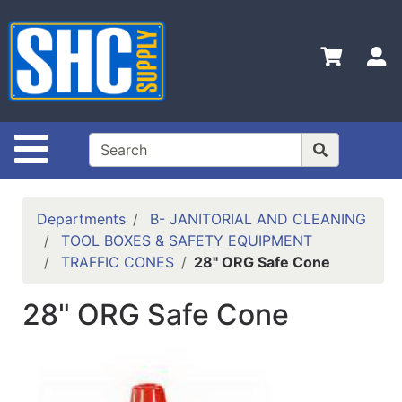
Shop
Departments
S
Advanced
Search
Home
Site Navigation
Policies
Contact
Departments
B- JANITORIAL AND CLEANING
Us
TOOL BOXES & SAFETY EQUIPMENT
TRAFFIC CONES
28" ORG Safe Cone
Login
Catalog
28" ORG Safe Cone