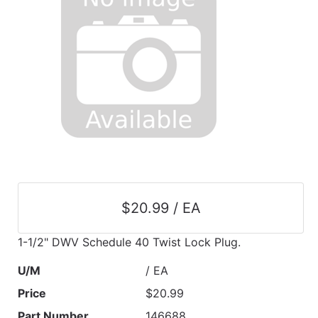
$20.99 / EA
1-1/2" DWV Schedule 40 Twist Lock Plug.
U/M
/ EA
Price
$20.99
Part Number
146688