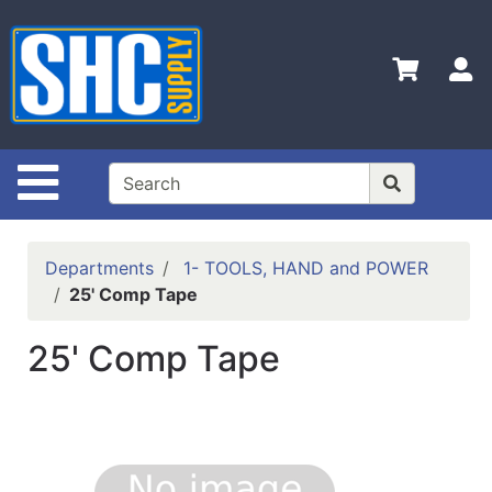
Shop
Departments
S
Advanced
Search
Home
Site Navigation
Policies
Contact
Departments
1- TOOLS, HAND and POWER
Us
25' Comp Tape
Login
25' Comp Tape
Catalog