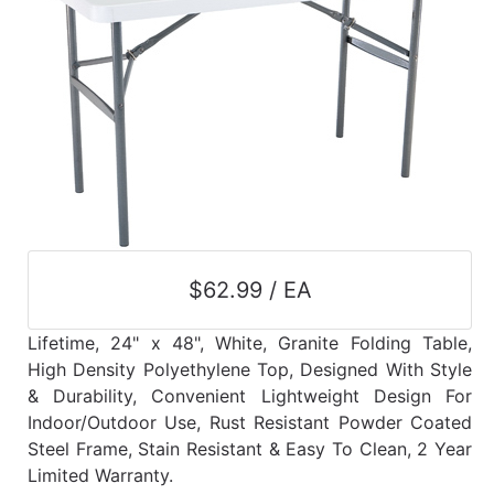
$62.99 / EA
Lifetime, 24" x 48", White, Granite Folding Table,
High Density Polyethylene Top, Designed With Style
& Durability, Convenient Lightweight Design For
Indoor/Outdoor Use, Rust Resistant Powder Coated
Steel Frame, Stain Resistant & Easy To Clean, 2 Year
Limited Warranty.