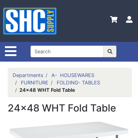
Shop
Departments
S
Advanced
Search
Home
Site Navigation
Policies
Contact
Departments
A- HOUSEWARES
Us
FURNITURE
FOLDING- TABLES
24x48 WHT Fold Table
Login
Catalog
24x48 WHT Fold Table