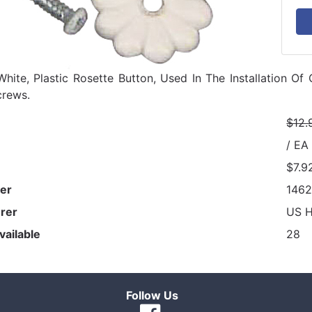
White, Plastic Rosette Button, Used In The Installation Of 
crews.
$12.
/ EA
$7.9
er
146
rer
US 
vailable
28
Follow Us