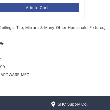
Add to Cart
Ceilings, Tile, Mirrors & Many Other Household Fixtures,
99
2
290
HARDWARE MFG
SHC Supply Co.