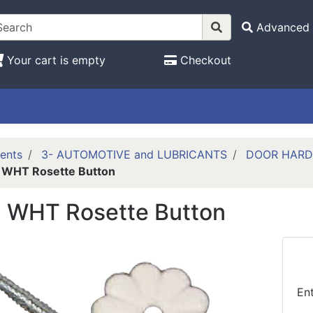
Advanced 
Your cart is empty
Checkout
ents
3- AUTOMOTIVE and LUBRICANTS
DOOR HAR
 WHT Rosette Button
 WHT Rosette Button
En