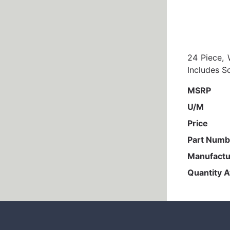
24 Piece, 
Includes S
MSRP
U/M
Price
Part Numb
Manufactu
Quantity A