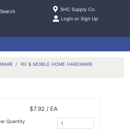
Current Store
SHC Supply Co.
Search
Open Site Menu
Login or Sign Up
Site Menu
DWARE
RV & MOBILE HOME HARDWARE
$7.92 / EA
ter Quantity