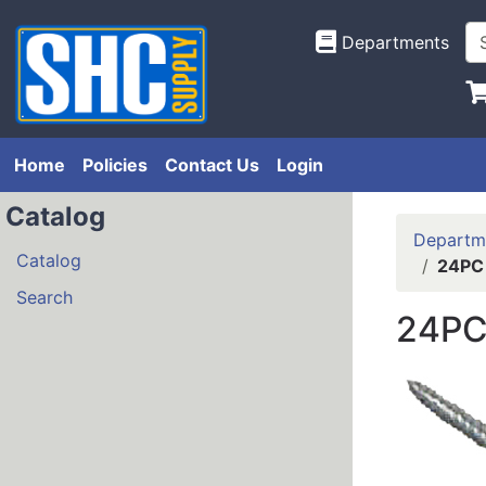
Departments
Home
Policies
Contact Us
Login
Catalog
Departm
Catalog
24PC
Search
24PC