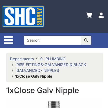
Shop
Departments
S
Advanced
Search
Home
Site Navigation
Policies
Contact
Departments
9- PLUMBING
Us
PIPE FITTINGS-GALVANIZED & BLACK
GALVANIZED- NIPPLES
Login
1xClose Galv Nipple
Catalog
1xClose Galv Nipple