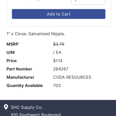
Add to Cart
1" x Close, Galvanized Nipple.
MSRP
$3.79
U/M
/ EA
Price
$1.14
Part Number
264267
Manufacturer
CODA RESOURCES
Quantity Available
703
SHC Supply Co.
910 Southwest Boulevard