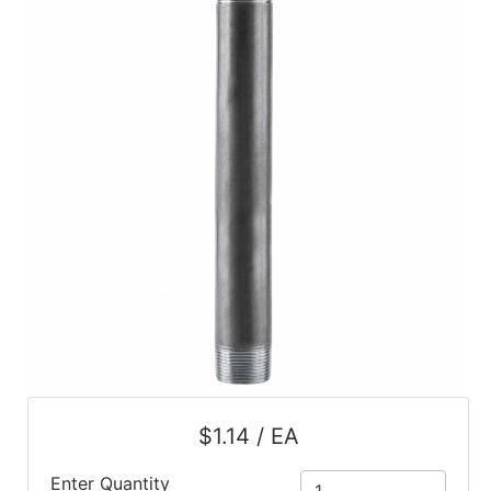
$1.14 / EA
Enter Quantity