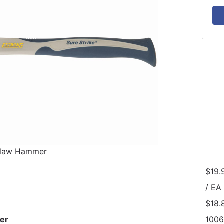
Claw Hammer
$19.
/ EA
$18.
er
100