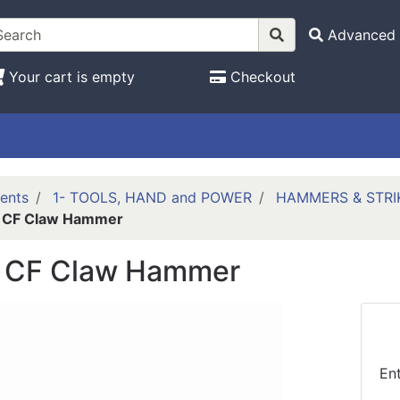
Advanced 
Your cart is empty
Checkout
ents
1- TOOLS, HAND and POWER
HAMMERS & STRI
 CF Claw Hammer
 CF Claw Hammer
En