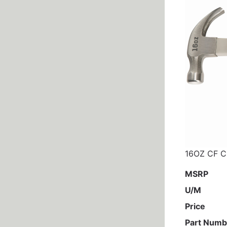
16OZ CF 
MSRP
U/M
Price
Part Numb