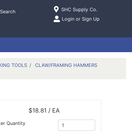
Current Store
SHC Supply Co.
Search
Open Site Menu
Login or Sign Up
Site Menu
KING TOOLS
CLAW/FRAMING HAMMERS
$18.81 / EA
ter Quantity