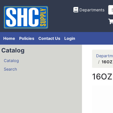
Departments
Home
Policies
Contact Us
Login
Catalog
Departm
Catalog
16OZ
Search
16OZ