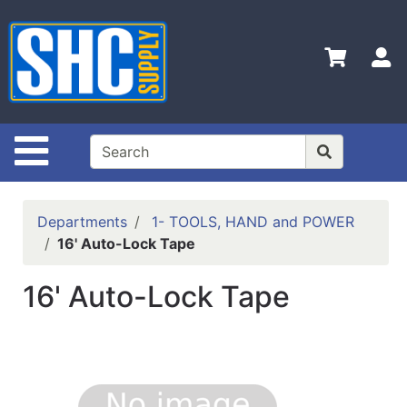
Shop
Departments
S
Advanced
Search
Home
Site Navigation
Policies
Contact
Departments
1- TOOLS, HAND and POWER
Us
16' Auto-Lock Tape
Login
16' Auto-Lock Tape
Catalog