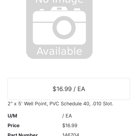
$16.99 / EA
2" x 5' Well Point, PVC Schedule 40, .010 Slot.
U/M
/ EA
Price
$16.99
Part Number
146704