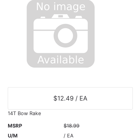
$12.49 / EA
14T Bow Rake
MSRP
$18.99
U/M
/ EA