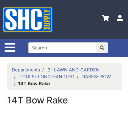
Shop
Departments
S
Advanced
Search
Home
Site Navigation
Policies
Contact
Departments
2- LAWN AND GARDEN
Us
TOOLS- LONG HANDLED
RAKES- BOW
14T Bow Rake
Login
Catalog
14T Bow Rake