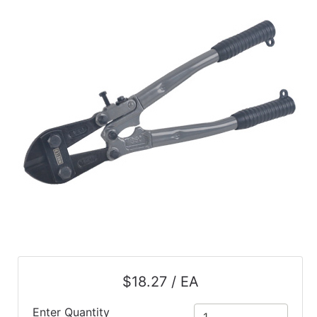
$18.27 / EA
Enter Quantity