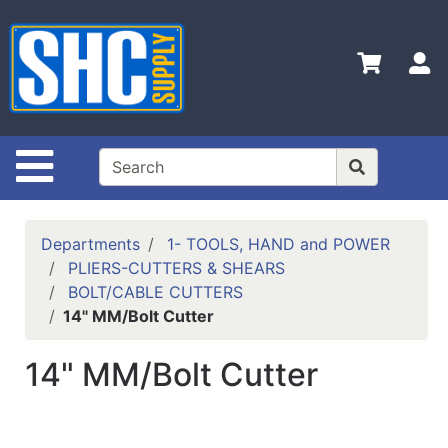
Shop
Departments
S
Advanced
Search
Home
Site Navigation
Policies
Contact
Departments
1- TOOLS, HAND and POWER
Us
PLIERS-CUTTERS & SHEARS
BOLT/CABLE CUTTERS
Login
14" MM/Bolt Cutter
Catalog
14" MM/Bolt Cutter