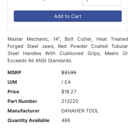
Add to Cart
Master Mechanic, 14", Bolt Cutter, Heat Treated
Forged Steel Jaws, Red Powder Coated Tubular
Steel Handles With Cushioned Grips, Meets Or
Exceeds All ANSI Standards.
MSRP
$31.99
U/M
/ EA
Price
$18.27
Part Number
213220
Manufacturer
DANAHER TOOL
Quantity Available
486