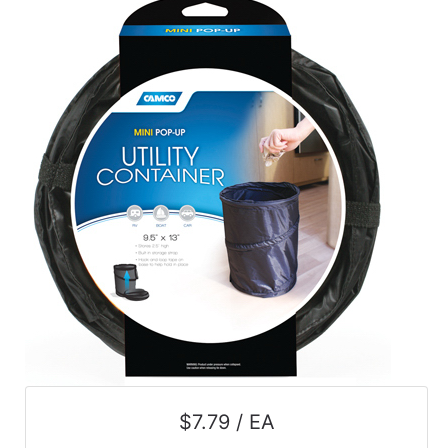
$7.79 / EA