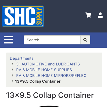
Shop
Departments
S
Advanced
Search
Home
Site Navigation
Policies
Contact
Departments
Us
3- AUTOMOTIVE and LUBRICANTS
RV & MOBILE HOME SUPPLIES
Login
RV & MOBILE HOME MIRRORS/REFLEC
Catalog
13x9.5 Collap Container
13x9.5 Collap Container