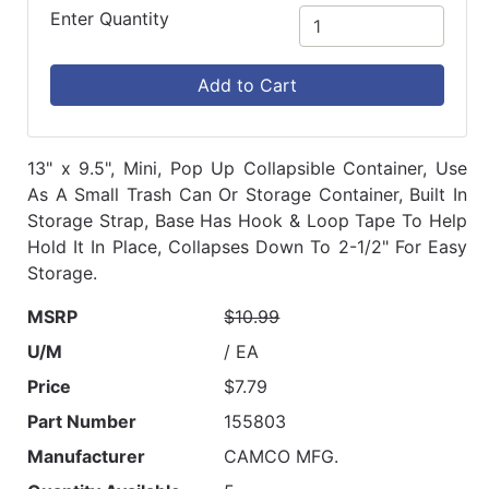
Enter Quantity
Add to Cart
13" x 9.5", Mini, Pop Up Collapsible Container, Use
As A Small Trash Can Or Storage Container, Built In
Storage Strap, Base Has Hook & Loop Tape To Help
Hold It In Place, Collapses Down To 2-1/2" For Easy
Storage.
MSRP
$10.99
U/M
/ EA
Price
$7.79
Part Number
155803
Manufacturer
CAMCO MFG.