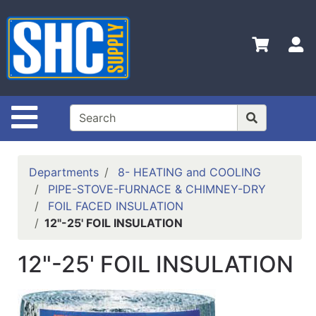
Shop
Departments
S
Advanced
Search
Home
Site Navigation
Policies
Contact
Departments
8- HEATING and COOLING
Us
PIPE-STOVE-FURNACE & CHIMNEY-DRY
FOIL FACED INSULATION
Login
12"-25' FOIL INSULATION
Catalog
12"-25' FOIL INSULATION