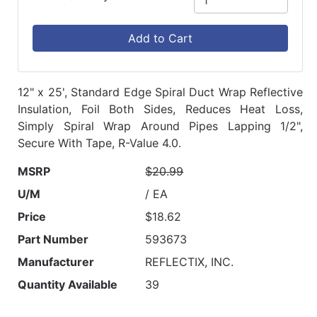
Add to Cart
12" x 25', Standard Edge Spiral Duct Wrap Reflective
Insulation, Foil Both Sides, Reduces Heat Loss,
Simply Spiral Wrap Around Pipes Lapping 1/2",
Secure With Tape, R-Value 4.0.
MSRP
$20.99
U/M
/ EA
Price
$18.62
Part Number
593673
Manufacturer
REFLECTIX, INC.
Quantity Available
39