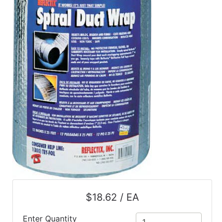
$18.62 / EA
Enter Quantity