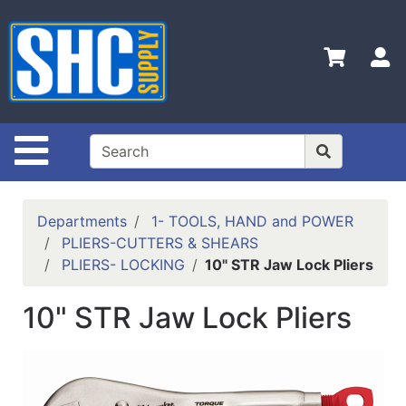
Shop
Departments
S
Advanced
Search
Home
Site Navigation
Policies
Contact
Departments
1- TOOLS, HAND and POWER
Us
PLIERS-CUTTERS & SHEARS
PLIERS- LOCKING
10" STR Jaw Lock Pliers
Login
Catalog
10" STR Jaw Lock Pliers