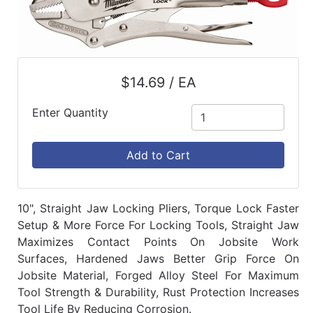
$14.69 / EA
Enter Quantity
Add to Cart
10", Straight Jaw Locking Pliers, Torque Lock Faster
Setup & More Force For Locking Tools, Straight Jaw
Maximizes Contact Points On Jobsite Work
Surfaces, Hardened Jaws Better Grip Force On
Jobsite Material, Forged Alloy Steel For Maximum
Tool Strength & Durability, Rust Protection Increases
Tool Life By Reducing Corrosion.