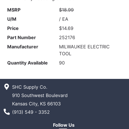
MSRP
$18.99
U/M
/ EA
Price
$14.69
Part Number
252176
Manufacturer
MILWAUKEE ELECTRIC
TOOL
Quantity Available
90
SHC Supply Co.
910 Southwest Boulevard
Kansas City, KS 66103
Phone Number
(913) 549 - 3352
Follow Us