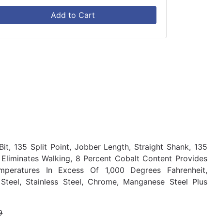
Add to Cart
it, 135 Split Point, Jobber Length, Straight Shank, 135
 Eliminates Walking, 8 Percent Cobalt Content Provides
mperatures In Excess Of 1,000 Degrees Fahrenheit,
teel, Stainless Steel, Chrome, Manganese Steel Plus
9