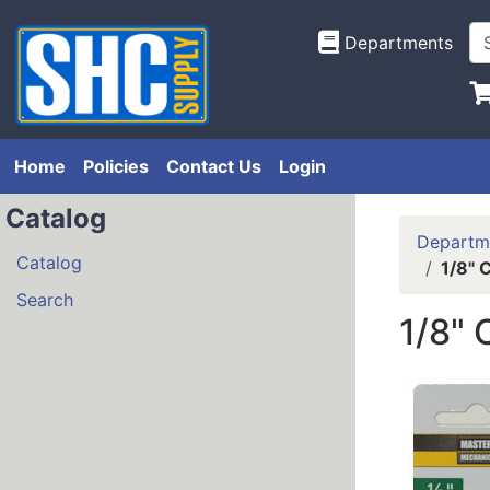
Departments
Home
Policies
Contact Us
Login
Catalog
Departm
Catalog
1/8" 
Search
1/8"