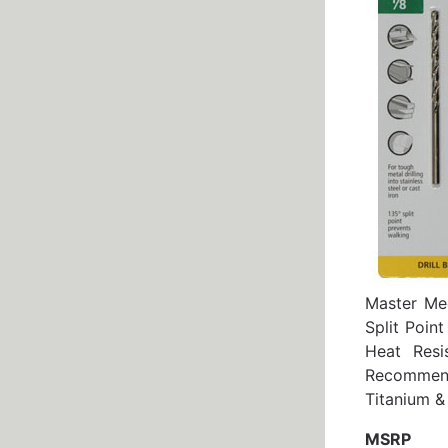
Master Mec
Split Poin
Heat Resi
Recommend
Titanium &
MSRP