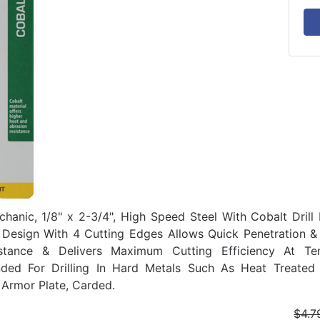
hanic, 1/8" x 2-3/4", High Speed Steel With Cobalt Drill B
t Design With 4 Cutting Edges Allows Quick Penetration &
stance & Delivers Maximum Cutting Efficiency At Te
ed For Drilling In Hard Metals Such As Heat Treated S
 Armor Plate, Carded.
$4.7