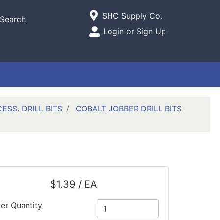
Current Store
SHC Supply Co.
Search
Open Site Menu
Login or Sign Up
Site Menu
SS. DRILL BITS
COBALT JOBBER DRILL BITS
$1.39 / EA
ter Quantity