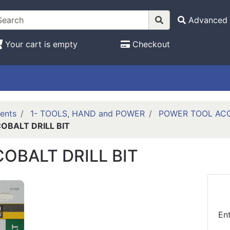
Advanced 
Your cart is empty
Checkout
ents
1- TOOLS, HAND and POWER
POWER TOOL ACCE
COBALT DRILL BIT
 COBALT DRILL BIT
En