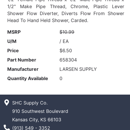
1/2" Make Pipe Thread, Chrome, Plastic Lever
Shower Flow Diverter, Diverts Flow From Shower
Head To Hand Held Shower, Carded.
MSRP
$10.99
U/M
/ EA
Price
$6.50
Part Number
658304
Manufacturer
LARSEN SUPPLY
Quantity Available
0
SHC Supply Co.
910 Southwest Boulevard
Kansas City, KS 66103
Phone Number
(913) 549 - 3352