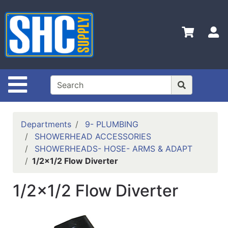
Shop
Departments
S
Advanced
Search
Home
Site Navigation
Policies
Contact
Departments
9- PLUMBING
Us
SHOWERHEAD ACCESSORIES
SHOWERHEADS- HOSE- ARMS & ADAPT
Login
1/2x1/2 Flow Diverter
Catalog
1/2x1/2 Flow Diverter