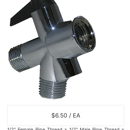
$6.50 / EA
1/2" Female Pipe Thread x 1/2" Male Pipe Thread x