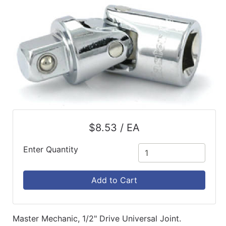
$8.53 / EA
Enter Quantity
Add to Cart
Master Mechanic, 1/2" Drive Universal Joint.