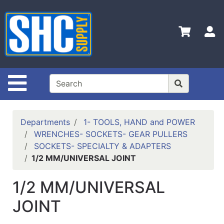
Shop
Departments
S
Advanced
Search
Home
Site Navigation
Policies
Contact
Departments
1- TOOLS, HAND and POWER
Us
WRENCHES- SOCKETS- GEAR PULLERS
SOCKETS- SPECIALTY & ADAPTERS
Login
1/2 MM/UNIVERSAL JOINT
Catalog
1/2 MM/UNIVERSAL
JOINT