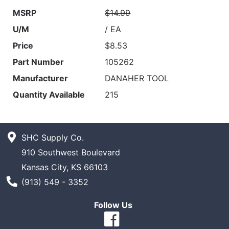
MSRP
$14.99
U/M
/ EA
Price
$8.53
Part Number
105262
Manufacturer
DANAHER TOOL
Quantity Available
215
SHC Supply Co.
910 Southwest Boulevard
Kansas City, KS 66103
Phone Number
(913) 549 - 3352
Follow Us