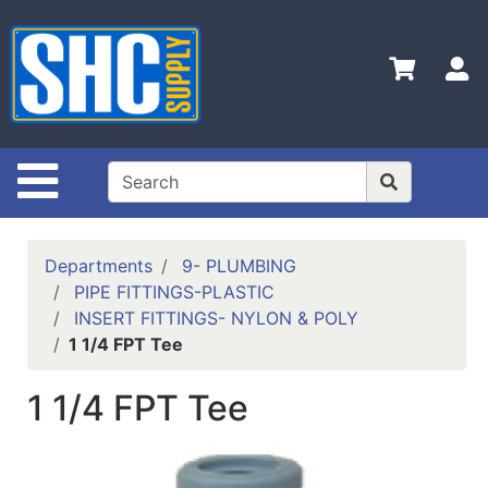
Shop
Departments
S
Advanced
Search
Home
Site Navigation
Policies
Contact
Departments
9- PLUMBING
Us
PIPE FITTINGS-PLASTIC
INSERT FITTINGS- NYLON & POLY
Login
1 1/4 FPT Tee
Catalog
1 1/4 FPT Tee