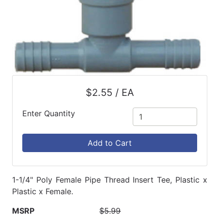
$2.55 / EA
Enter Quantity
Add to Cart
1-1/4" Poly Female Pipe Thread Insert Tee, Plastic x
Plastic x Female.
MSRP
$5.99