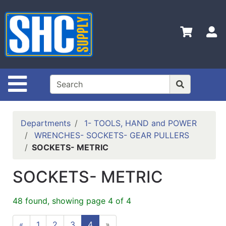
Shop
Departments
S
Advanced
Search
Home
Site Navigation
Policies
Contact
Departments
1- TOOLS, HAND and POWER
Us
WRENCHES- SOCKETS- GEAR PULLERS
SOCKETS- METRIC
Login
Catalog
SOCKETS- METRIC
48 found, showing page 4 of 4
«
1
2
3
4
»