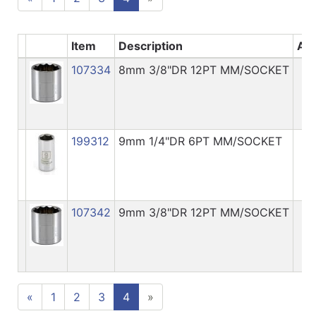
Item
Description
Ava
107334
8mm 3/8"DR 12PT MM/SOCKET
199312
9mm 1/4"DR 6PT MM/SOCKET
107342
9mm 3/8"DR 12PT MM/SOCKET
«
1
2
3
4
»