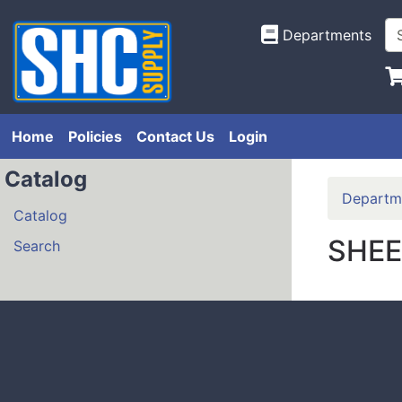
Departments
Home
Policies
Contact Us
Login
Catalog
Departm
Catalog
SHEE
Search