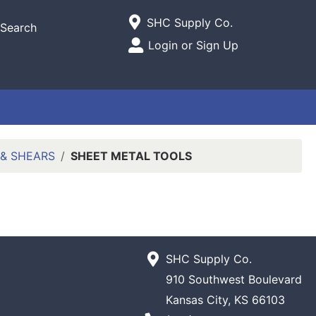
Current Store
SHC Supply Co.
Search
Open Site Menu
Login or Sign Up
Site Menu
 & SHEARS
SHEET METAL TOOLS
SHC Supply Co.
910 Southwest Boulevard
Kansas City, KS 66103