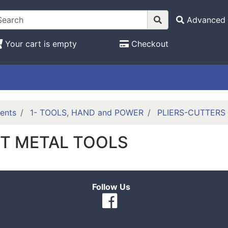
Advanced 
Your cart is empty
Checkout
ents
1- TOOLS, HAND and POWER
PLIERS-CUTTERS
T METAL TOOLS
Follow Us