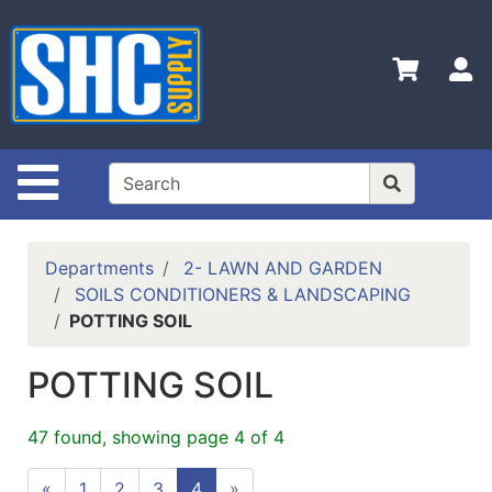
Shop
Departments
S
Advanced
Search
Home
Site Navigation
Policies
Contact
Departments
2- LAWN AND GARDEN
Us
SOILS CONDITIONERS & LANDSCAPING
POTTING SOIL
Login
Catalog
POTTING SOIL
47 found, showing page 4 of 4
«
1
2
3
4
»