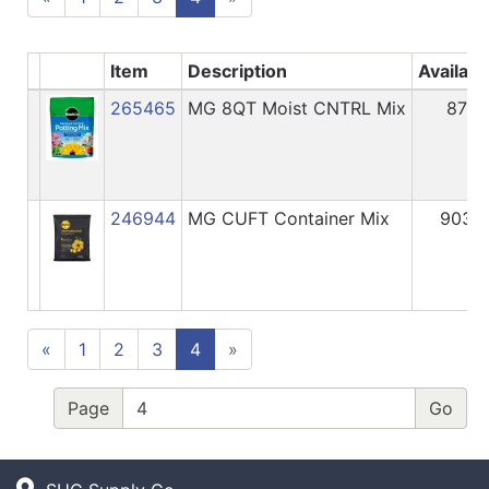
Item
Description
Availabl
265465
MG 8QT Moist CNTRL Mix
87
246944
MG CUFT Container Mix
903
«
1
2
3
4
»
Page