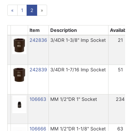
«
1
2
»
Item
Description
Available
242836
3/4DR 1-3/8" Imp Socket
21
242839
3/4DR 1-7/16 Imp Socket
51
106663
MM 1/2"DR 1" Socket
234
106666
MM 1/2"DR 1-1/8" Socket
63