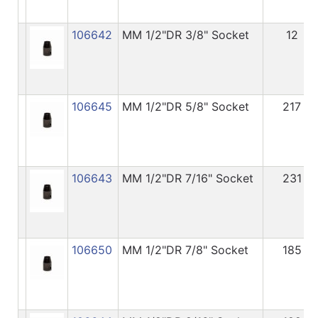
106642
MM 1/2"DR 3/8" Socket
12
106645
MM 1/2"DR 5/8" Socket
217
106643
MM 1/2"DR 7/16" Socket
231
106650
MM 1/2"DR 7/8" Socket
185