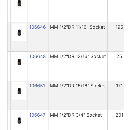
106646
MM 1/2"DR 11/16" Socket
195
106648
MM 1/2"DR 13/16" Socket
25
106651
MM 1/2"DR 15/16" Socket
171
106647
MM 1/2"DR 3/4" Socket
201