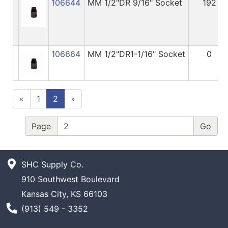
106644
MM 1/2"DR 9/16" Socket
192
106664
MM 1/2"DR1-1/16" Socket
0
«
1
2
»
Page
SHC Supply Co.
910 Southwest Boulevard
Kansas City, KS 66103
Phone Number
(913) 549 - 3352