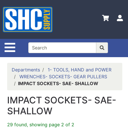
Shop
Departments
S
Advanced
Search
Home
Site Navigation
Policies
Contact
Departments
1- TOOLS, HAND and POWER
Us
WRENCHES- SOCKETS- GEAR PULLERS
IMPACT SOCKETS- SAE- SHALLOW
Login
Catalog
IMPACT SOCKETS- SAE-
SHALLOW
29 found, showing page 2 of 2