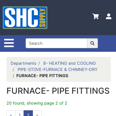
Shop
Departments
S
Advanced
Search
Home
Site Navigation
Policies
Contact
Departments
8- HEATING and COOLING
Us
PIPE-STOVE-FURNACE & CHIMNEY-DRY
FURNACE- PIPE FITTINGS
Login
Catalog
FURNACE- PIPE FITTINGS
20 found, showing page 2 of 2
«
1
2
»