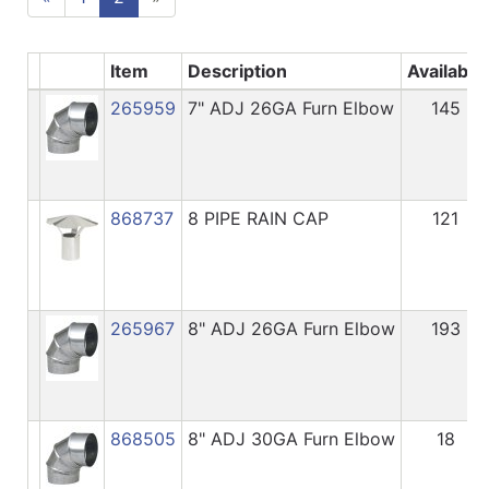
Item
Description
Available
265959
7" ADJ 26GA Furn Elbow
145
868737
8 PIPE RAIN CAP
121
265967
8" ADJ 26GA Furn Elbow
193
868505
8" ADJ 30GA Furn Elbow
18