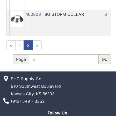
160823
8G STORM COLLAR
6
«
1
2
»
Page
SHC Supply Co.
910 Southwest Boulevard
Kansas City, KS 66103
Phone Number
(913) 549 - 3352
Follow Us