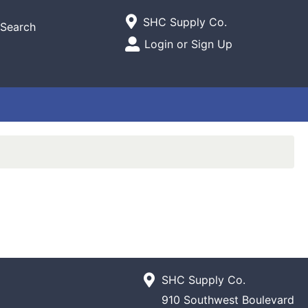
Current Store
SHC Supply Co.
Search
Open Site Menu
Login or Sign Up
Site Menu
SHC Supply Co.
910 Southwest Boulevard