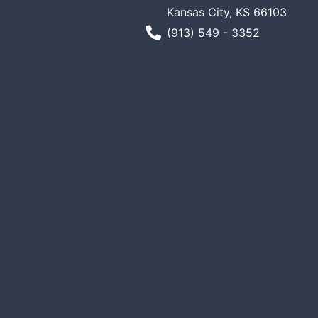
Kansas City, KS 66103
Phone Number
(913) 549 - 3352