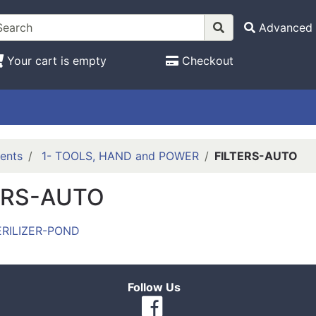
Advanced 
Your cart is empty
Checkout
ents
1- TOOLS, HAND and POWER
FILTERS-AUTO
ERS-AUTO
ERILIZER-POND
Follow Us