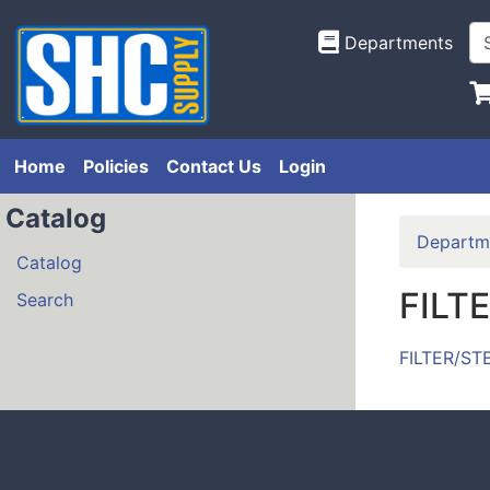
Departments
Home
Policies
Contact Us
Login
Catalog
Departm
Catalog
FILT
Search
FILTER/ST