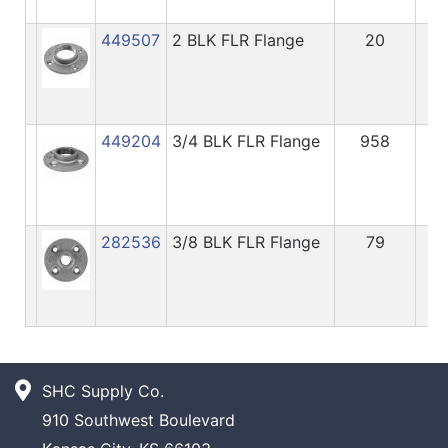
449507
2 BLK FLR Flange
20
9.
449204
3/4 BLK FLR Flange
958
3.
282536
3/8 BLK FLR Flange
79
3.
SHC Supply Co.
910 Southwest Boulevard