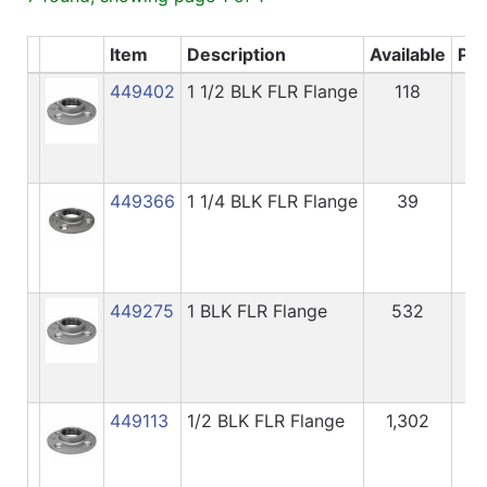
Item
Description
Available
Pri
449402
1 1/2 BLK FLR Flange
118
7.
449366
1 1/4 BLK FLR Flange
39
6.
449275
1 BLK FLR Flange
532
3.
449113
1/2 BLK FLR Flange
1,302
2.