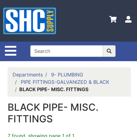
Shop
Departments
S
Advanced
Search
Home
Site Navigation
Policies
Contact
Departments
9- PLUMBING
Us
PIPE FITTINGS-GALVANIZED & BLACK
BLACK PIPE- MISC. FITTINGS
Login
Catalog
BLACK PIPE- MISC.
FITTINGS
7 found, showing page 1 of 1