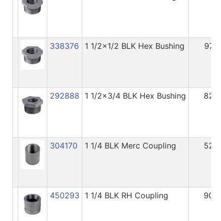
338376
1 1/2x1/2 BLK Hex Bushing
97
292888
1 1/2x3/4 BLK Hex Bushing
82
304170
1 1/4 BLK Merc Coupling
52
450293
1 1/4 BLK RH Coupling
90