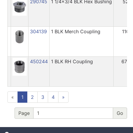
290745
1 1/4x3/4 BLK Hex Bushing
52
304139
1 BLK Merch Coupling
110
450244
1 BLK RH Coupling
676
«
1
2
3
4
»
Page