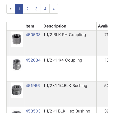
«
1
2
3
4
»
Item
Description
Availab
450533
1 1/2 BLK RH Coupling
79
452034
1 1/2x1 1/4 Coupling
18
451966
1 1/2x1 1/4BLK Bushing
53
453503
1 1/2x1 BLK Hex Bushing
32