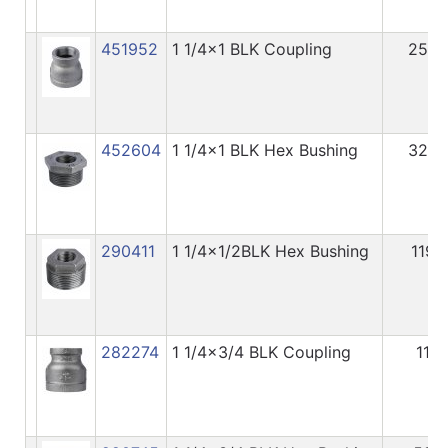
451952
1 1/4x1 BLK Coupling
254
452604
1 1/4x1 BLK Hex Bushing
320
290411
1 1/4x1/2BLK Hex Bushing
119
282274
1 1/4x3/4 BLK Coupling
11