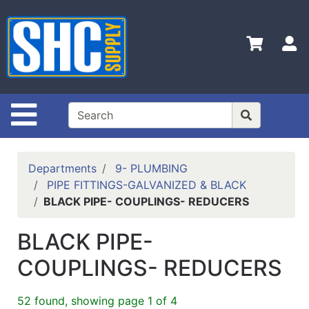
Shop
Departments
S
Advanced
Search
Home
Site Navigation
Policies
Contact
Departments
9- PLUMBING
Us
PIPE FITTINGS-GALVANIZED & BLACK
BLACK PIPE- COUPLINGS- REDUCERS
Login
Catalog
BLACK PIPE-
COUPLINGS- REDUCERS
52 found, showing page 1 of 4