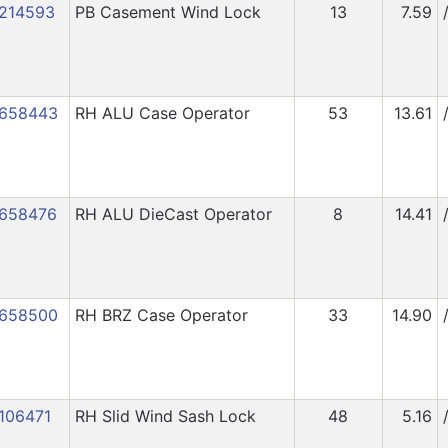
214593
PB Casement Wind Lock
13
7.59
658443
RH ALU Case Operator
53
13.61
658476
RH ALU DieCast Operator
8
14.41
658500
RH BRZ Case Operator
33
14.90
106471
RH Slid Wind Sash Lock
48
5.16