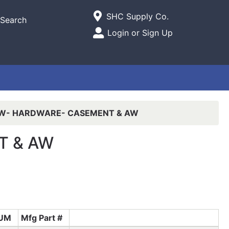
Current Store
SHC Supply Co.
Search
Open Site Menu
Login or Sign Up
Site Menu
W- HARDWARE- CASEMENT & AW
T & AW
UM
Mfg Part #