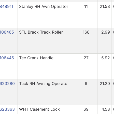
848911
Stanley RH Awn Operator
11
21.53
106465
STL Brack Track Roller
168
2.99
106445
Tee Crank Handle
27
5.92
623280
Tuck RH Awning Operator
6
21.20
623363
WHT Casement Lock
69
4.58