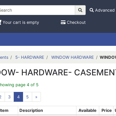
Advanced 
Your cart is empty
Checkout
ents
5- HARDWARE
WINDOW HARDWARE
WINDO
OW- HARDWARE- CASEMEN
showing page 4 of 5
2
3
4
5
»
Item
Description
Available
Price