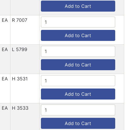
Add to Cart
/ EA
R 7007
Add to Cart
/ EA
L 5799
Add to Cart
/ EA
H 3531
Add to Cart
/ EA
H 3533
Add to Cart