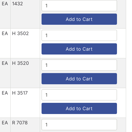
/ EA
1432
Add to Cart
/ EA
H 3502
Add to Cart
/ EA
H 3520
Add to Cart
/ EA
H 3517
Add to Cart
/ EA
R 7078