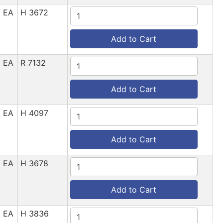
/ EA
H 3672
Add to Cart
/ EA
R 7132
Add to Cart
/ EA
H 4097
Add to Cart
/ EA
H 3678
Add to Cart
/ EA
H 3836