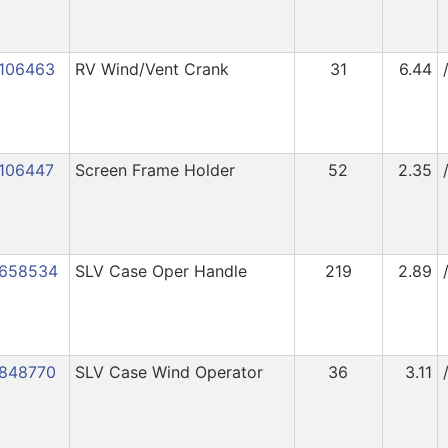
106463
RV Wind/Vent Crank
31
6.44
106447
Screen Frame Holder
52
2.35
658534
SLV Case Oper Handle
219
2.89
848770
SLV Case Wind Operator
36
3.11