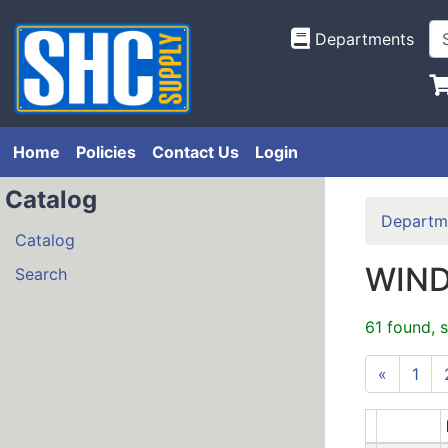
Departments
Home
Policies
Contact Us
Login
Catalog
Departm
Catalog
WIND
Search
61 found, 
«
1