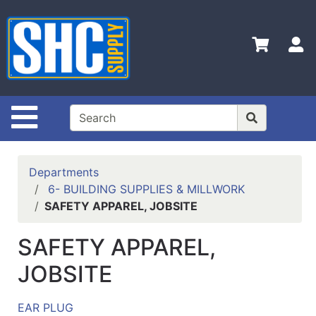
Shop
Departments
S
Advanced
Search
Home
Site Navigation
Policies
Contact
Departments
Us
6- BUILDING SUPPLIES & MILLWORK
SAFETY APPAREL, JOBSITE
Login
Catalog
SAFETY APPAREL,
JOBSITE
EAR PLUG