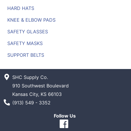
HARD HATS
KNEE & ELBOW PADS
SAFETY GLASSES
SAFETY MASKS
SUPPORT BELTS
SHC Supply Co.
910 Southwest Boulevard
Kansas City, KS 66103
Phone Number
(913) 549 - 3352
Follow Us