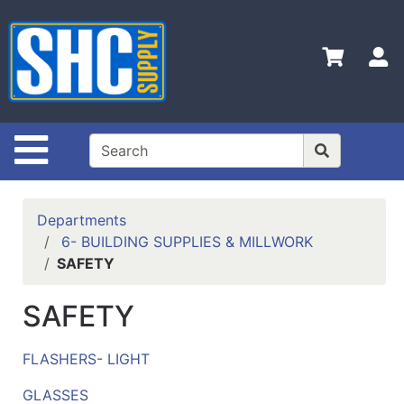
Shop
Departments
S
Advanced
Search
Home
Site Navigation
Policies
Contact
Departments
Us
6- BUILDING SUPPLIES & MILLWORK
SAFETY
Login
Catalog
SAFETY
FLASHERS- LIGHT
GLASSES