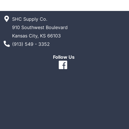
SHC Supply Co.
910 Southwest Boulevard
Kansas City, KS 66103
Phone Number
(913) 549 - 3352
Follow Us