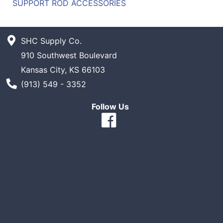
SUPPORT ROD ACCESSORIES
SHC Supply Co.
910 Southwest Boulevard
Kansas City, KS 66103
Phone Number
(913) 549 - 3352
Follow Us