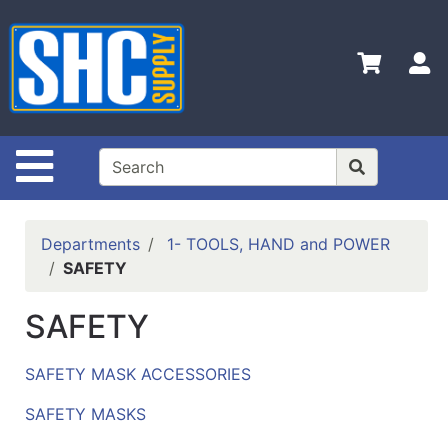
Shop
Departments
S
Advanced
Search
Home
Site Navigation
Policies
Contact
Departments
1- TOOLS, HAND and POWER
Us
SAFETY
Login
SAFETY
Catalog
SAFETY MASK ACCESSORIES
SAFETY MASKS