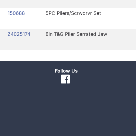
150688
5PC Pliers/Scrwdrvr Set
Z4025174
8in T&G Plier Serrated Jaw
Follow Us