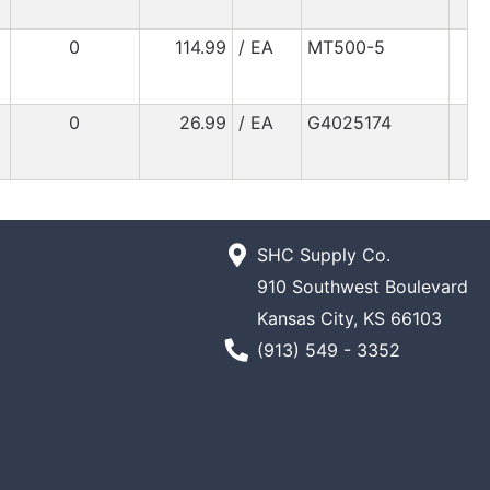
0
114.99
/ EA
MT500-5
0
26.99
/ EA
G4025174
SHC Supply Co.
910 Southwest Boulevard
Kansas City, KS 66103
Phone Number
(913) 549 - 3352