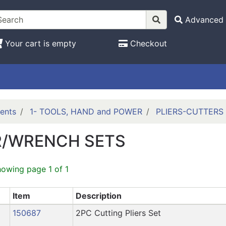
Advanced 
Your cart is empty
Checkout
ents
1- TOOLS, HAND and POWER
PLIERS-CUTTERS
R/WRENCH SETS
howing page 1 of 1
Item
Description
150687
2PC Cutting Pliers Set