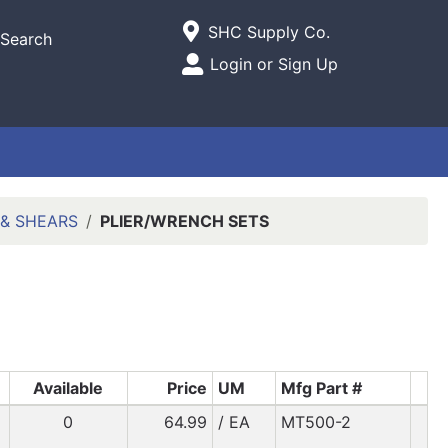
Current Store
SHC Supply Co.
Search
Open Site Menu
Login or Sign Up
Site Menu
 & SHEARS
PLIER/WRENCH SETS
Available
Price
UM
Mfg Part #
0
64.99
/ EA
MT500-2