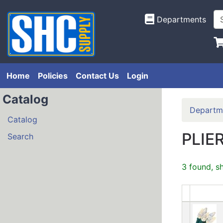
Departments
Home
Policies
Contact Us
Login
Catalog
Departm
Catalog
PLIE
Search
3 found, s