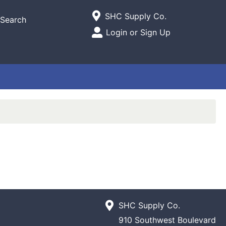
Current Store
SHC Supply Co.
Search
Open Site Menu
Login or Sign Up
Site Menu
SHC Supply Co.
910 Southwest Boulevard