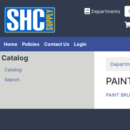
Departments
Home
Policies
Contact Us
Login
Catalog
Departm
Catalog
PAIN
Search
PAINT BR