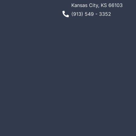
Kansas City, KS 66103
Phone Number
(913) 549 - 3352