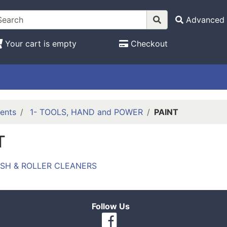
Advanced 
Your cart is empty
Checkout
ents
1- TOOLS, HAND and POWER
PAINT
T
USH & ROLLER CLEANERS
Follow Us