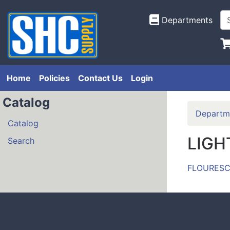
Departments
Home
Policies
Contact Us
Login
Catalog
Departm
Catalog
LIGH
Search
FLOURESC