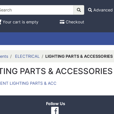
Advanced 
Your cart is empty
Checkout
ents
ELECTRICAL
LIGHTING PARTS & ACCESSORIES
TING PARTS & ACCESSORIES
ENT LIGHTING PARTS & ACC
Follow Us