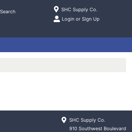
Current Store
SHC Supply Co.
Search
Open Site Menu
Login or Sign Up
Site Menu
SHC Supply Co.
910 Southwest Boulevard