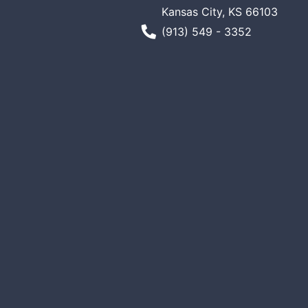
Kansas City, KS 66103
Phone Number
(913) 549 - 3352