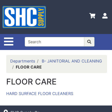
Shop
Departments
S
Advanced
Search
Home
Site Navigation
Policies
Contact
Departments
B- JANITORIAL AND CLEANING
Us
FLOOR CARE
Login
FLOOR CARE
Catalog
HARD SURFACE FLOOR CLEANERS