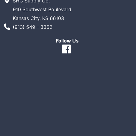
SHC Supply Co.
910 Southwest Boulevard
Kansas City, KS 66103
Phone Number
(913) 549 - 3352
Follow Us