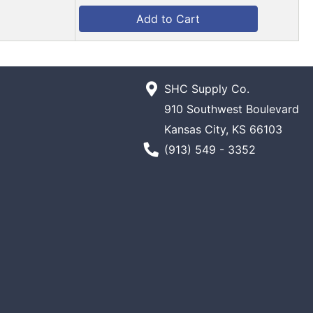
Add to Cart
SHC Supply Co.
910 Southwest Boulevard
Kansas City, KS 66103
Phone Number
(913) 549 - 3352