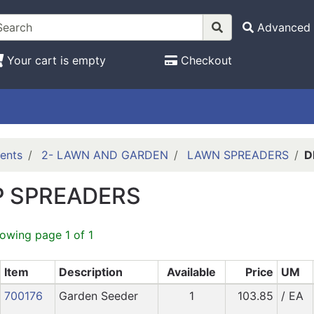
Advanced 
Your cart is empty
Checkout
ents
2- LAWN AND GARDEN
LAWN SPREADERS
D
 SPREADERS
howing page 1 of 1
Item
Description
Available
Price
UM
700176
Garden Seeder
1
103.85
/ EA