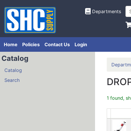
Departments
Home
Policies
Contact Us
Login
Catalog
Departm
Catalog
DROP
Search
1 found, s