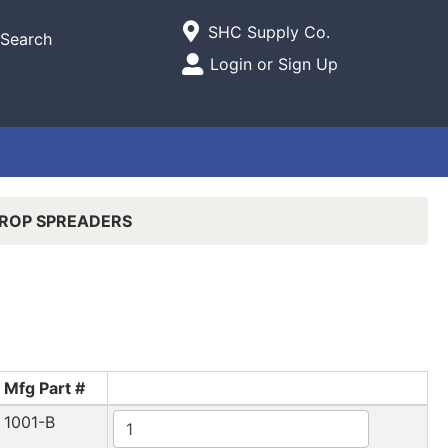
Current Store
SHC Supply Co.
Search
Open Site Menu
Login or Sign Up
Site Menu
ROP SPREADERS
Mfg Part #
1001-B