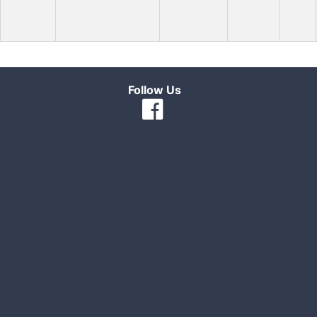
Follow Us